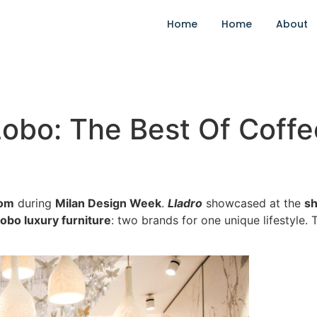
Home
Home
About
obo: The Best Of Coffe
om
during
Milan Design Week
.
Lladro
showcased at the
s
obo luxury furniture
: two brands for one unique lifestyle.