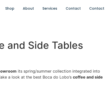
Shop
About
Services
Contact
Contact
e and Side Tables
howroom
its spring/summer collection integrated into
 Take a look at the best Boca do Lobo’s
coffee and side