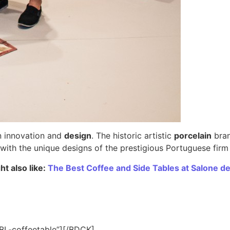
on innovation and
design
. The historic artistic
porcelain
bran
r with the unique designs of the prestigious Portuguese fir
t also like:
The Best Coffee and Side Tables at Salone de
BL-coffeetable”][/BDCK]