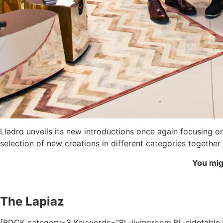
Lladro unveils its new introductions once again focusing 
selection of new creations in different categories togethe
You migh
The Lapiaz
[BDCK category=3 Keywords=”BL-livingroom,BL-sidetable,