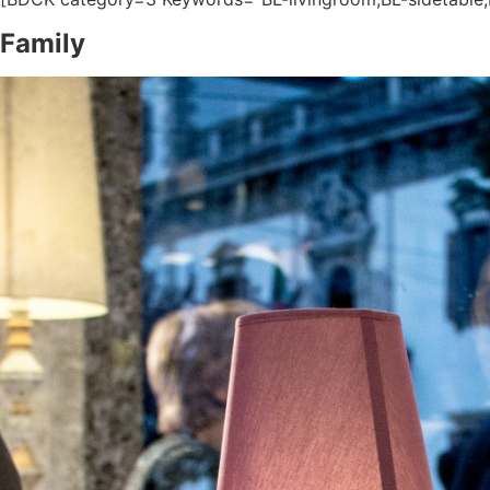
Family