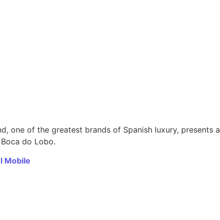
d, one of the greatest brands of Spanish luxury, presents a
m Boca do Lobo.
l Mobile