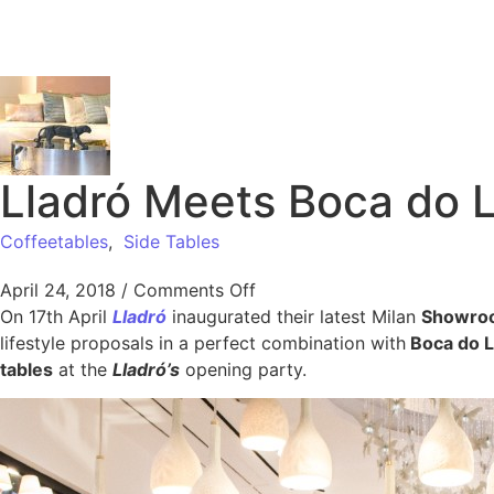
Lladró Meets Boca do L
Coffeetables
,
Side Tables
April 24, 2018
/
Comments Off
On 17th April
Lladró
inaugurated their latest Milan
Showro
lifestyle proposals in a perfect combination with
Boca do L
tables
at the
Lladró’s
opening party.